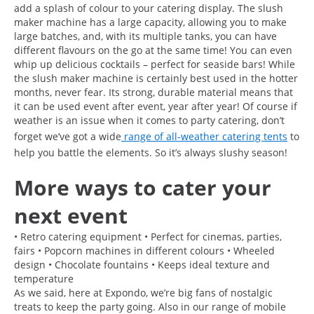
add a splash of colour to your catering display. The slush
maker machine has a large capacity, allowing you to make
large batches, and, with its multiple tanks, you can have
different flavours on the go at the same time! You can even
whip up delicious cocktails – perfect for seaside bars! While
the slush maker machine is certainly best used in the hotter
months, never fear. Its strong, durable material means that
it can be used event after event, year after year! Of course if
weather is an issue when it comes to party catering, don’t
forget we’ve got a wide
range of all-weather catering tents
to
help you battle the elements. So it’s always slushy season!
More ways to cater your
next event
• Retro catering equipment • Perfect for cinemas, parties,
fairs • Popcorn machines in different colours • Wheeled
design • Chocolate fountains • Keeps ideal texture and
temperature
As we said, here at Expondo, we’re big fans of nostalgic
treats to keep the party going. Also in our range of mobile