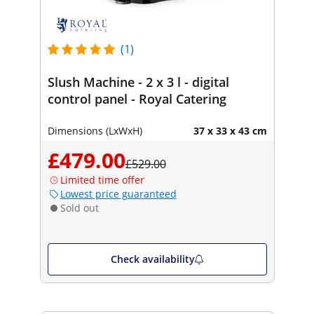
(1)
Slush Machine - 2 x 3 l - digital
control panel - Royal Catering
Dimensions (LxWxH)
37 x 33 x 43 cm
£479.00
£529.00
Limited time offer
Lowest price guaranteed
Sold out
Check availability