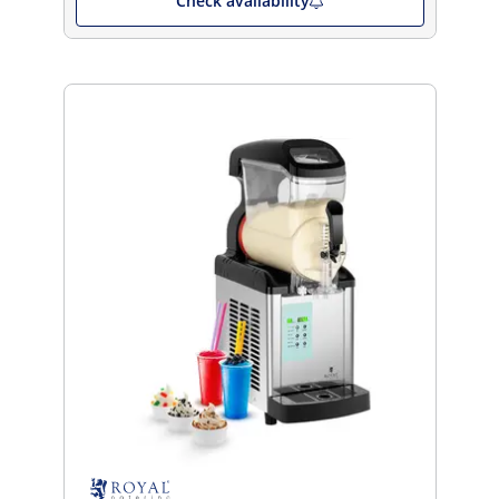
Check availability