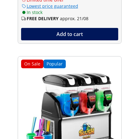
Lowest price guaranteed
In stock
FREE DELIVERY
approx. 21/08
Add to cart
On Sale
Popular