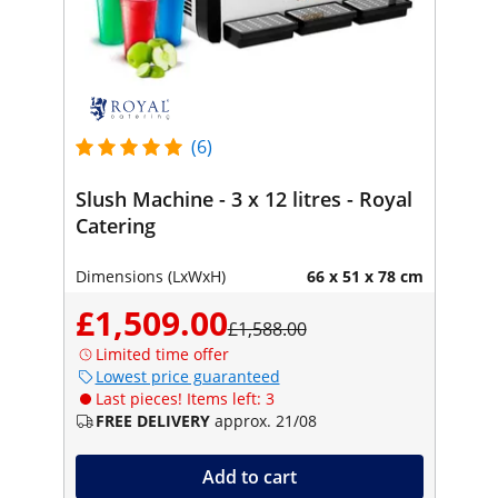
(6)
Slush Machine - 3 x 12 litres - Royal
Catering
Dimensions (LxWxH)
66 x 51 x 78 cm
£1,509.00
£1,588.00
Limited time offer
Lowest price guaranteed
Last pieces! Items left: 3
FREE DELIVERY
approx. 21/08
Add to cart