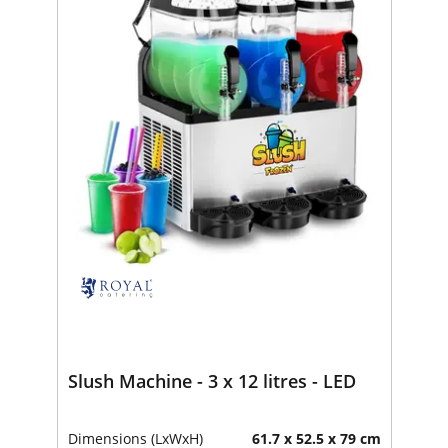
Slush Machine - 3 x 12 litres - LED
Dimensions (LxWxH)
61.7 x 52.5 x 79 cm