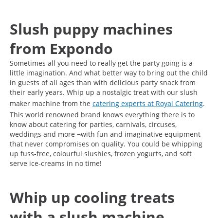
Slush puppy machines
from Expondo
Sometimes all you need to really get the party going is a
little imagination. And what better way to bring out the child
in guests of all ages than with delicious party snack from
their early years. Whip up a nostalgic treat with our slush
maker machine from the
catering experts at Royal Catering
.
This world renowned brand knows everything there is to
know about catering for parties, carnivals, circuses,
weddings and more ¬with fun and imaginative equipment
that never compromises on quality. You could be whipping
up fuss-free, colourful slushies, frozen yogurts, and soft
serve ice-creams in no time!
Whip up cooling treats
with a slush machine