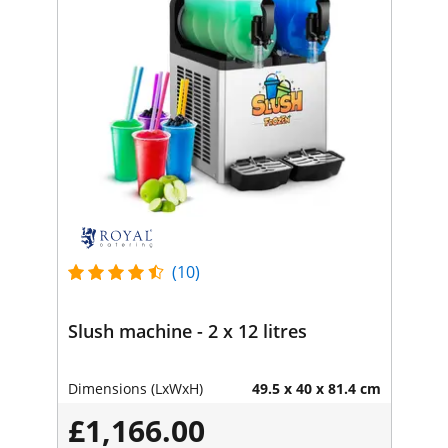
(10)
Slush machine - 2 x 12 litres
Dimensions (LxWxH)
49.5 x 40 x 81.4 cm
£1,166.00