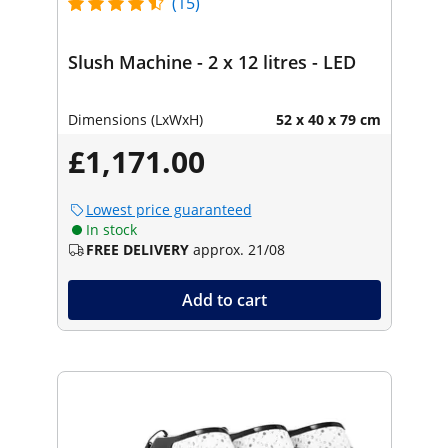
(15)
Slush Machine - 2 x 12 litres - LED
Dimensions (LxWxH)
52 x 40 x 79 cm
£1,171.00
Lowest price guaranteed
In stock
FREE DELIVERY
approx. 21/08
Add to cart