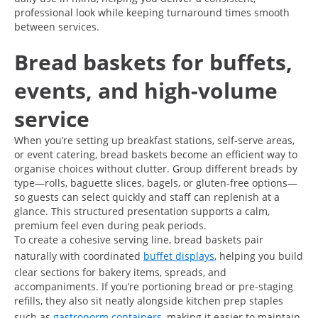
professional look while keeping turnaround times smooth
between services.
Bread baskets for buffets,
events, and high-volume
service
When you’re setting up breakfast stations, self-serve areas,
or event catering, bread baskets become an efficient way to
organise choices without clutter. Group different breads by
type—rolls, baguette slices, bagels, or gluten-free options—
so guests can select quickly and staff can replenish at a
glance. This structured presentation supports a calm,
premium feel even during peak periods.
To create a cohesive serving line, bread baskets pair
naturally with coordinated
buffet displays
, helping you build
clear sections for bakery items, spreads, and
accompaniments. If you’re portioning bread or pre-staging
refills, they also sit neatly alongside kitchen prep staples
such as
gastronorm containers
, making it easier to maintain