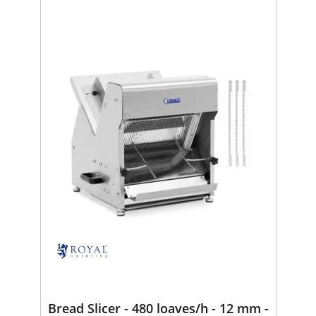
Bread Slicer - 480 loaves/h - 12 mm -