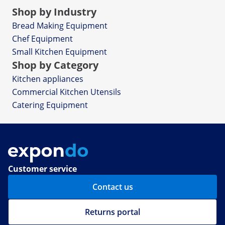
Shop by Industry
Bread Making Equipment
Chef Equipment
Small Kitchen Equipment
Shop by Category
Kitchen appliances
Commercial Kitchen Utensils
Catering Equipment
Customer service
Contact us
Returns portal