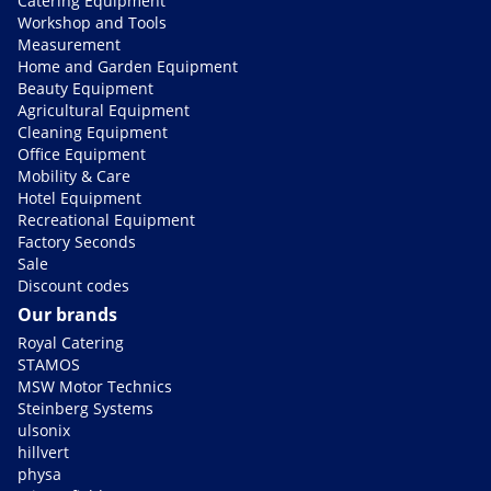
Catering Equipment
Workshop and Tools
Measurement
Home and Garden Equipment
Beauty Equipment
Agricultural Equipment
Cleaning Equipment
Office Equipment
Mobility & Care
Hotel Equipment
Recreational Equipment
Factory Seconds
Sale
Discount codes
Our brands
Royal Catering
STAMOS
MSW Motor Technics
Steinberg Systems
ulsonix
hillvert
physa