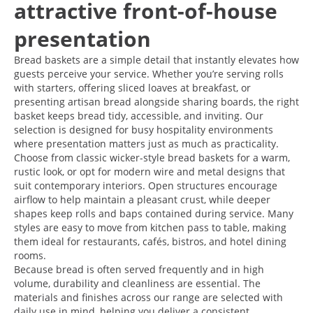
attractive front-of-house
presentation
Bread baskets are a simple detail that instantly elevates how
guests perceive your service. Whether you’re serving rolls
with starters, offering sliced loaves at breakfast, or
presenting artisan bread alongside sharing boards, the right
basket keeps bread tidy, accessible, and inviting. Our
selection is designed for busy hospitality environments
where presentation matters just as much as practicality.
Choose from classic wicker-style bread baskets for a warm,
rustic look, or opt for modern wire and metal designs that
suit contemporary interiors. Open structures encourage
airflow to help maintain a pleasant crust, while deeper
shapes keep rolls and baps contained during service. Many
styles are easy to move from kitchen pass to table, making
them ideal for restaurants, cafés, bistros, and hotel dining
rooms.
Because bread is often served frequently and in high
volume, durability and cleanliness are essential. The
materials and finishes across our range are selected with
daily use in mind, helping you deliver a consistent,