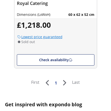
Royal Catering
Dimensions (LxWxH)
60 x 62 x 52 cm
£1,218.00
Lowest price guaranteed
Sold out
Check availability
First
Last
1
Get inspired with expondo blog