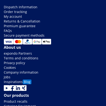
Dispatch Information
Order tracking
My account
Returns & Cancellation
Premium guarantee
FAQs
Secure payment methods
About us
expondo Partners
Terms and conditions
Privacy policy
Cookies
Company information
Jobs
Inspirations
Blog
Our products
Product recalls