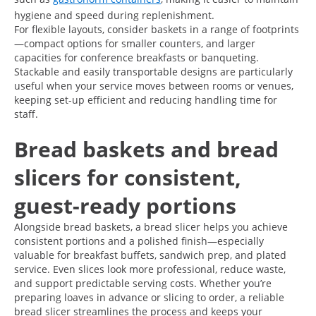
hygiene and speed during replenishment.
For flexible layouts, consider baskets in a range of footprints
—compact options for smaller counters, and larger
capacities for conference breakfasts or banqueting.
Stackable and easily transportable designs are particularly
useful when your service moves between rooms or venues,
keeping set-up efficient and reducing handling time for
staff.
Bread baskets and bread
slicers for consistent,
guest-ready portions
Alongside bread baskets, a bread slicer helps you achieve
consistent portions and a polished finish—especially
valuable for breakfast buffets, sandwich prep, and plated
service. Even slices look more professional, reduce waste,
and support predictable serving costs. Whether you’re
preparing loaves in advance or slicing to order, a reliable
bread slicer streamlines the process and keeps your