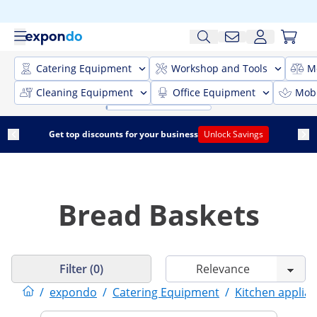
Catering Equipment
Workshop and Tools
M
Cleaning Equipment
Office Equipment
Mobi
Get top discounts for your business
Unlock Savings
Bread Baskets
Filter (0)
/
expondo
/
Catering Equipment
/
Kitchen applia