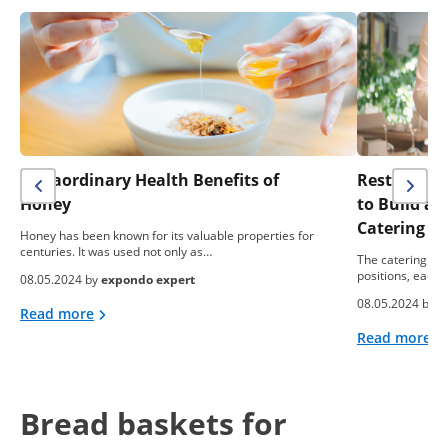
Extraordinary Health Benefits of
Restaurant 
Honey
to Build a
Catering B
Honey has been known for its valuable properties for
centuries. It was used not only as…
The catering ind
positions, each 
08.05.2024 by
expondo expert
08.05.2024 by
e
Read more
Read more
Bread baskets for