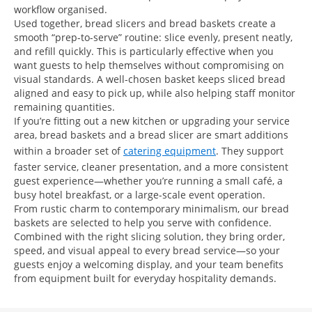
workflow organised.
Used together, bread slicers and bread baskets create a
smooth “prep-to-serve” routine: slice evenly, present neatly,
and refill quickly. This is particularly effective when you
want guests to help themselves without compromising on
visual standards. A well-chosen basket keeps sliced bread
aligned and easy to pick up, while also helping staff monitor
remaining quantities.
If you’re fitting out a new kitchen or upgrading your service
area, bread baskets and a bread slicer are smart additions
within a broader set of
catering equipment
. They support
faster service, cleaner presentation, and a more consistent
guest experience—whether you’re running a small café, a
busy hotel breakfast, or a large-scale event operation.
From rustic charm to contemporary minimalism, our bread
baskets are selected to help you serve with confidence.
Combined with the right slicing solution, they bring order,
speed, and visual appeal to every bread service—so your
guests enjoy a welcoming display, and your team benefits
from equipment built for everyday hospitality demands.